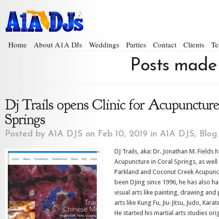
Home
About A1A DJs
Weddings
Parties
Contact
Clients
Te
Posts made 
Dj Trails opens Clinic for Acupuncture
Springs
Posted by
A1A DJS
on Feb 10, 2019 in
A1A DJS
,
Blog
DJ Trails, aka: Dr. Jonathan M. Fields
Acupuncture in Coral Springs, as wel
Parkland and Coconut Creek Acupunct
been DJing since 1996, he has also h
visual arts like painting, drawing and
arts like Kung Fu, Jiu-Jitsu, Judo, Kar
He started his martial arts studies ori