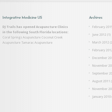
Integrative Medicine US
Archives
DJ Trails has opened Acupuncture Clinics
February 201
in the following South Florida locations:
June 2012
(1)
Coral Springs Acupuncture
Coconut Creek
March 2012
(2
Acupuncture
Tamarac Acupuncture
February 201
December 20
November 20
September 2
August 2011
(
November 20
January 2010