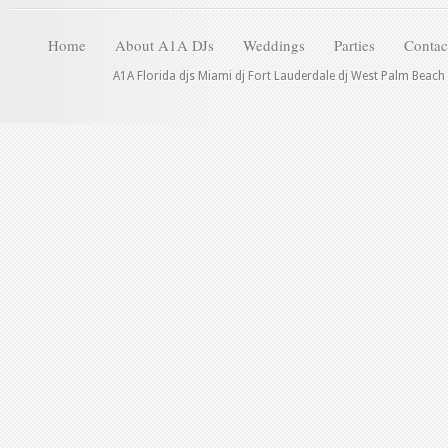
Home
About A1A DJs
Weddings
Parties
Contac
A1A Florida djs Miami dj Fort Lauderdale dj West Palm Beach