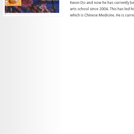
Kwon Do and now he has currently be
arts school since 2004. This has led 
which is Chinese Medicine. He is curren