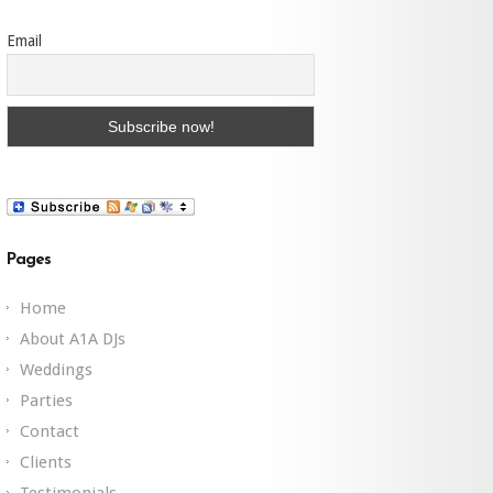
Email
Pages
Home
About A1A DJs
Weddings
Parties
Contact
Clients
Testimonials