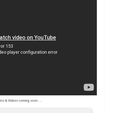
tos & Videos coming soon….