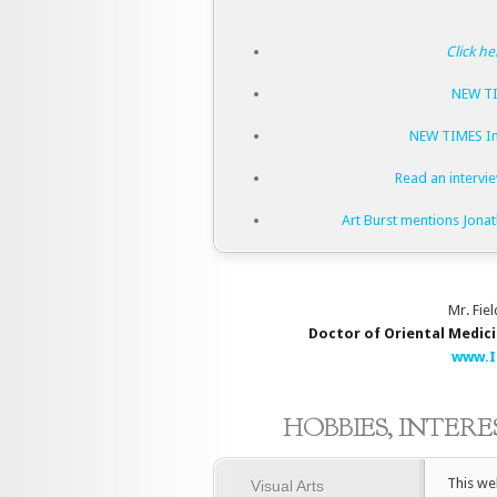
Click he
NEW TI
NEW TIMES In
Read an intervie
Art Burst mentions Jona
Mr. Fiel
Doctor of Oriental Medic
www.I
HOBBIES, INTER
This we
Visual Arts