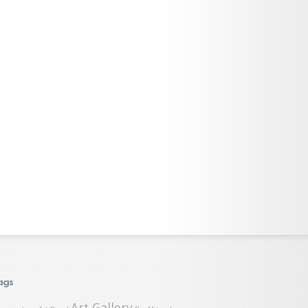
ags
Art Gallery