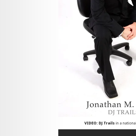
VIDEO: DJ Trails
in a nationa