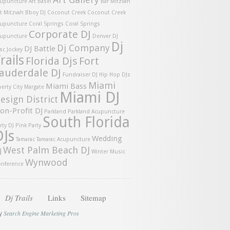
upuncture
Art Basel
Bar Mitzvah
t Mitzvah
Bboy DJ
Coconut Creek
Coconut Creek
upuncture
Coral Springs
Coral Springs
Corporate DJ
upuncture
Denver DJ
Dj
Dj Company
DJ Battle
sc Jockey
rails
Florida Djs
Fort
auderdale DJ
Fundraiser DJ
Hip Hop DJs
Miami
Miami Bass
berty City
Margate
Miami DJ
esign District
on-Profit DJ
Parkland
Parkland Acupuncture
South Florida
rty DJ
Pink Party
DJs
Wedding
Tamarac
Tamarac Acupuncture
West Palm Beach DJ
J
Winter Music
Wynwood
nference
Dj Trails
Links
Sitemap
Search Engine Marketing Pros
by