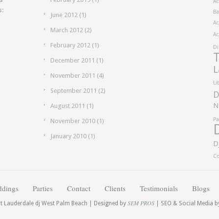
Ac
s:
Ba
June 2012
(1)
Ac
March 2012
(2)
Ac
February 2012
(1)
Di
T
December 2011
(1)
L
November 2011
(4)
Li
September 2011
(2)
D
N
August 2011
(1)
Pa
November 2010
(1)
January 2010
(1)
D
Co
dings
Parties
Contact
Clients
Testimonials
Blogs
SEM PROS
rt Lauderdale dj West Palm Beach | Designed by
| SEO & Social Media 