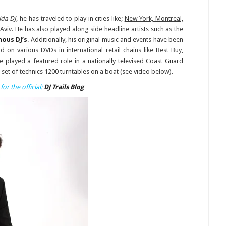
ida DJ
, he has traveled to play in cities like;
New York, Montreal,
Aviv
. He has also played along side headline artists such as the
ous DJ’s
. Additionally, his original music and events have been
 on various DVDs in international retail chains like
Best Buy,
he played a featured role in a
nationally televised Coast Guard
 set of technics 1200 turntables on a boat (see video below).
for the official:
DJ Trails Blog