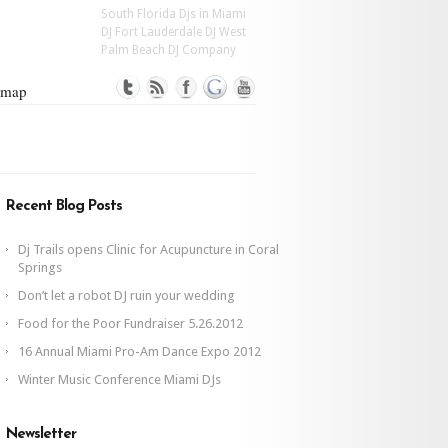
South Florida Djs in Miami
DJ Fort Lauderdale DJ West
Palm Beach DJ Company
emap
Recent Blog Posts
Dj Trails opens Clinic for Acupuncture in Coral
Springs
Don’t let a robot DJ ruin your wedding
Food for the Poor Fundraiser 5.26.2012
16 Annual Miami Pro-Am Dance Expo 2012
Winter Music Conference Miami DJs
Newsletter