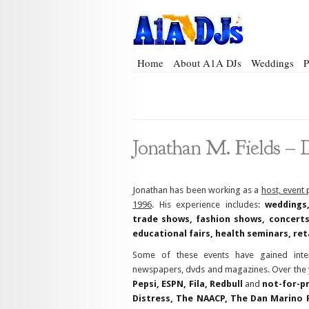
Home
About A1A DJs
Weddings
P
Jonathan M. Fields
–
D
Jonathan has been working as a
host, event
1996
. His experience includes:
weddings,
trade shows, fashion shows, concerts,
educational fairs, health seminars, ret
Some of these events have gained inter
newspapers, dvds and magazines. Over the y
Pepsi, ESPN, Fila, Redbull
and
not-for-pr
Distress, The NAACP, The Dan Marino 