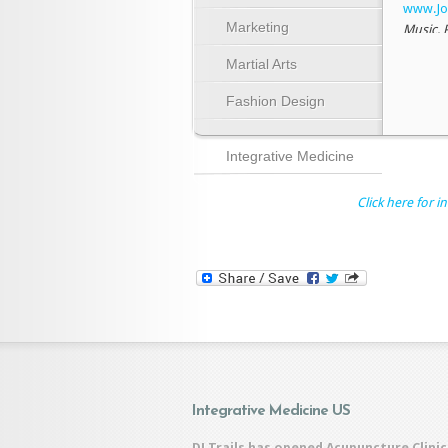
www.Jo
Marketing
Music, 
2001-2
Martial Arts
fine art,
Fashion Design
older s
Illustr
Integrative Medicine
Click here for in
Integrative Medicine US
DJ Trails has opened Acupuncture Clinic