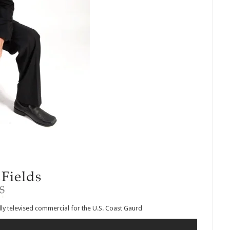
lly televised commercial for the U.S. Coast Gaurd