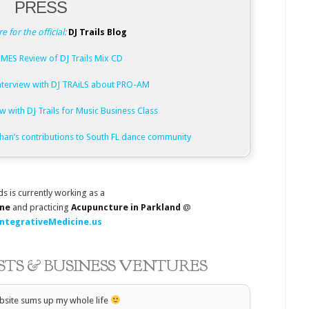
PRESS
re for the official:
DJ Trails Blog
MES Review of DJ Trails Mix CD
terview with DJ TRAiLS about PRO-AM
w with DJ Trails for Music Business Class
than’s contributions to South FL dance community
ds is currently working as a
ine
and practicing
Acupuncture in Parkland
@
ntegrativeMedicine.us
ESTS & BUSINESS VENTURES
bsite sums up my whole life