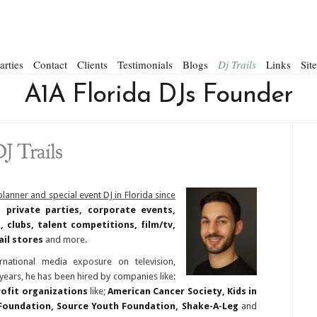
arties
Contact
Clients
Testimonials
Blogs
Dj Trails
Links
Sit
A1A Florida DJs Founder
J Trails
 planner and
special event DJ in Florida since
 private parties, corporate events,
 clubs, talent competitions, film/tv,
ail stores
and more.
national media exposure on television,
ears, he has been hired by companies like:
ofit organizations
like;
American Cancer Society, Kids in
Foundation, Source Youth Foundation, Shake-A-Leg
and