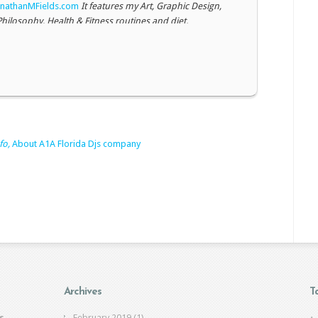
nathanMFields.com
It features my Art, Graphic Design,
Philosophy, Health & Fitness routines and diet.
007 ART GALLERY
TheArtoftheSoul.com
Original artwork,
paintings, drawings
and
photography
This is an
ite but more of my work is up there. Mostly Paintings and
ations from 2001-2007
fo,
About A1A Florida Djs company
Archives
T
s
February 2019
(1)