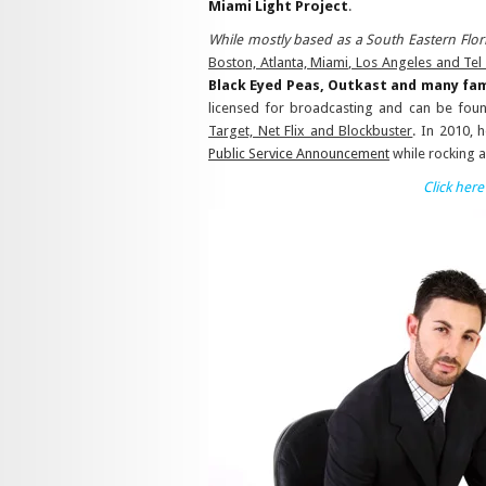
Miami Light Project
.
While mostly based as a South Eastern Flor
Boston, Atlanta, Miami, Los Angeles and Tel 
Black Eyed Peas, Outkast and many fam
licensed for broadcasting and can be found
Target, Net Flix and Blockbuster
. In 2010, 
Public Service Announcement
while rocking a
Click here 