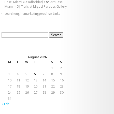
Basel Miami « a1afloridadjs
on
Art Basel
Miami – DJ Trails at Miguel Paredes Gallery
searchenginemarketingpros1
on
Links
Search
for:
August 2026
M
T
W
T
F
S
S
1
2
3
4
5
6
7
8
9
10
11
12
13
14
15
16
17
18
19
20
21
22
23
24
25
26
27
28
29
30
31
« Feb