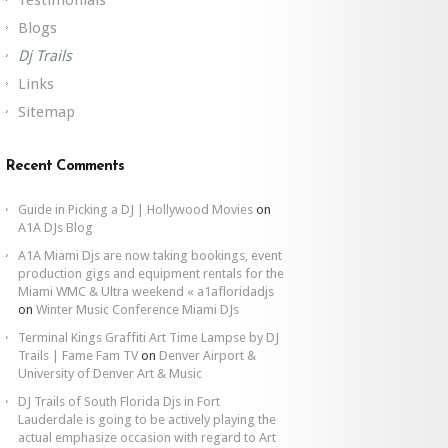
Blogs
Dj Trails
Links
Sitemap
Recent Comments
Guide in Picking a DJ | Hollywood Movies
on
A1A DJs Blog
A1A Miami Djs are now taking bookings, event
production gigs and equipment rentals for the
Miami WMC & Ultra weekend « a1afloridadjs
on
Winter Music Conference Miami DJs
Terminal Kings Graffiti Art Time Lampse by DJ
Trails | Fame Fam TV
on
Denver Airport &
University of Denver Art & Music
DJ Trails of South Florida Djs in Fort
Lauderdale is going to be actively playing the
actual emphasize occasion with regard to Art