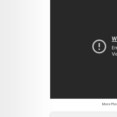
More Pho