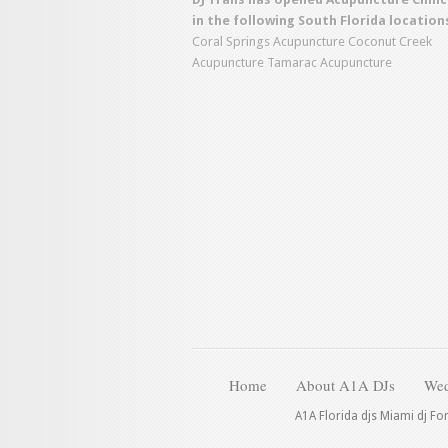
in the following South Florida location
Coral Springs Acupuncture
Coconut Creek
Acupuncture
Tamarac Acupuncture
Home
About A1A DJs
Wed
A1A Florida djs Miami dj Fo