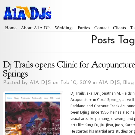
Home
About A1A DJs
Weddings
Parties
Contact
Clients
Te
Posts Ta
Dj Trails opens Clinic for Acupuncture
Springs
Posted by
A1A DJS
on Feb 10, 2019 in
A1A DJS
,
Blog
DJ Trails, aka: Dr. Jonathan M. Fields
Acupuncture in Coral Springs, as wel
Parkland and Coconut Creek Acupunct
been DJing since 1996, he has also h
visual arts like painting, drawing and
arts like Kung Fu, Jiu-Jitsu, Judo, Kar
He started his martial arts studies ori