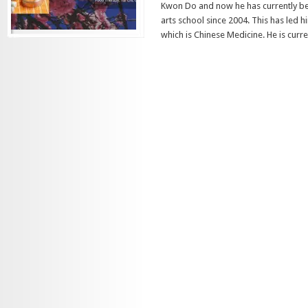
Kwon Do and now he has currently be
arts school since 2004. This has led 
which is Chinese Medicine. He is curren