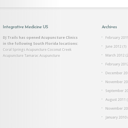
Integrative Medicine US
Archives
DJ Trails has opened Acupuncture Clinics
February 201
in the following South Florida locations:
June 2012
(1)
Coral Springs Acupuncture
Coconut Creek
March 2012
(2
Acupuncture
Tamarac Acupuncture
February 201
December 20
November 20
September 2
August 2011
(
November 20
January 2010