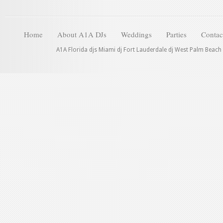
Home
About A1A DJs
Weddings
Parties
Contac
A1A Florida djs Miami dj Fort Lauderdale dj West Palm Beach