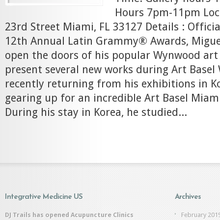
Hours 7pm-11pm Loc
23rd Street Miami, FL 33127 Details : Officia
12th Annual Latin Grammy® Awards, Miguel 
open the doors of his popular Wynwood art 
present several new works during Art Basel
recently returning from his exhibitions in K
gearing up for an incredible Art Basel Miami
During his stay in Korea, he studied...
Integrative Medicine US
Archives
DJ Trails has opened Acupuncture Clinics
February 201