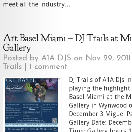
meet all the industry...
Art Basel Miami – DJ Trails at Mi
Gallery
Posted by
A1A DJS
on Nov 29, 2011
Trails
|
1 comment
DJ Trails of A1A Djs i
playing the highlight
Basel Miami at the M
Gallery in Wynwood o
December 3 Miguel Pa
Gallery Date: Decemb
Time: Gallery hours