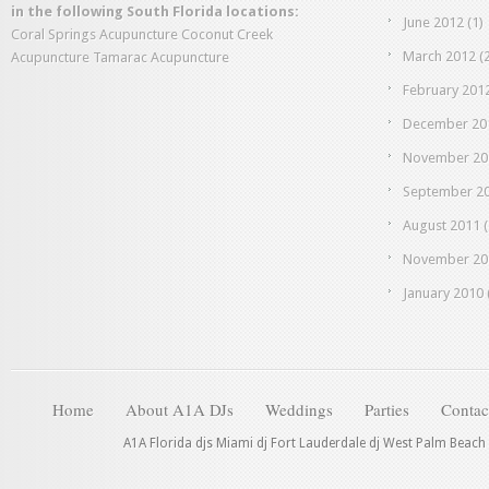
in the following South Florida locations:
June 2012
(1)
Coral Springs Acupuncture
Coconut Creek
March 2012
(2
Acupuncture
Tamarac Acupuncture
February 201
December 20
November 20
September 2
August 2011
(
November 20
January 2010
Home
About A1A DJs
Weddings
Parties
Contac
A1A Florida djs Miami dj Fort Lauderdale dj West Palm Beach