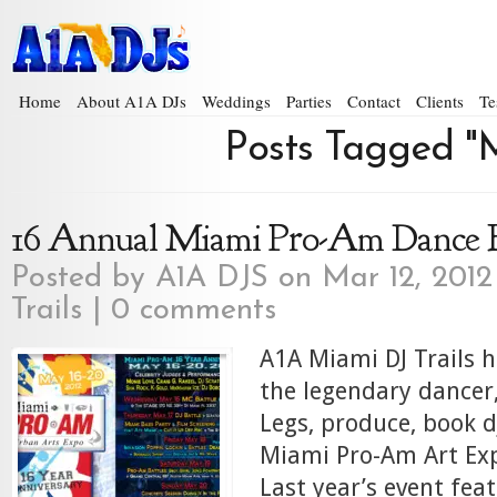
Home
About A1A DJs
Weddings
Parties
Contact
Clients
Te
Posts Tagged "M
16 Annual Miami Pro-Am Dance 
Posted by
A1A DJS
on Mar 12, 2012
Trails
|
0 comments
A1A Miami DJ Trails 
the legendary dancer
Legs, produce, book d
Miami Pro-Am Art Exp
Last year’s event fea