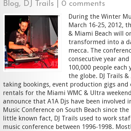
Blog
,
DJ Trails
|
0 comments
During the Winter Mu
March 16-25, 2012, th
& Miami Beach will o
transformed into a d
mecca. The conference
consecutive year and 
100,000 people each y
the globe. DJ Trails 
taking bookings, event production gigs an
rentals for the Miami WMC & Ultra weekend
announce that A1A Djs have been involved i
Music Conference on South Beach since the 
little known fact, DJ Trails used to work sta
music conference between 1996-1998. Mostly