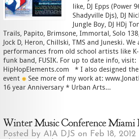
like, DJ Epps (Power 9
Shadyville Djs), DJ Nic
Jungle Boy, DJ HDj To
Trails, Papito, Brimsone, Immortal, Solo 138,
Jock D, Heron, Chillski, TMS and Juneski. We
performances from old school artists like K-
funk band, FUSIK. For up to date info, visit:
HipHopElements.com * I also designed the 
event
See more of my work at: www.Jona
16 year Anniversary * Urban Arts...
Winter Music Conference Miami 
Posted by
A1A DJS
on Feb 18, 2012