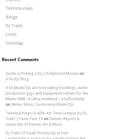
Testimonials
Blogs
Dj Trails
Links
Sitemap
Recent Comments
Guide in Picking a DJ | Hollywood Movies
on
A1A DJs Blog
A1A Miami Djs are now taking bookings, event
production gigs and equipment rentals for the
Miami WMC & Ultra weekend « a1afloridadjs
on
Winter Music Conference Miami DJs
Terminal Kings Graffiti Art Time Lampse by DJ
Trails | Fame Fam TV
on
Denver Airport &
University of Denver Art & Music
DJ Trails of South Florida Djs in Fort
Lauderdale is going to be actively playing the