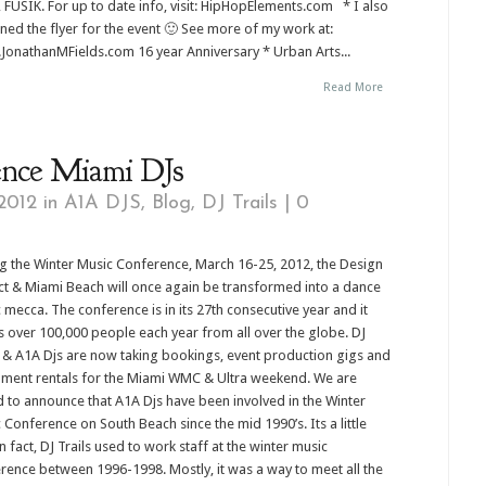
 FUSIK. For up to date info, visit: HipHopElements.com * I also
ned the flyer for the event 🙂 See more of my work at:
onathanMFields.com 16 year Anniversary * Urban Arts...
Read More
ence Miami DJs
2012 in
A1A DJS
,
Blog
,
DJ Trails
|
0
g the Winter Music Conference, March 16-25, 2012, the Design
ict & Miami Beach will once again be transformed into a dance
 mecca. The conference is in its 27th consecutive year and it
 over 100,000 people each year from all over the globe. DJ
s & A1A Djs are now taking bookings, event production gigs and
ment rentals for the Miami WMC & Ultra weekend. We are
 to announce that A1A Djs have been involved in the Winter
 Conference on South Beach since the mid 1990’s. Its a little
 fact, DJ Trails used to work staff at the winter music
rence between 1996-1998. Mostly, it was a way to meet all the