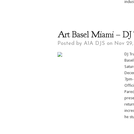
indust
Art Basel Miami – DJ T
Posted by
A1A DJS
on Nov 29,
DJ Tr
Basel
Satur
Decem
7pm-1
Offic
Pared
prese
retur
incre
he stu