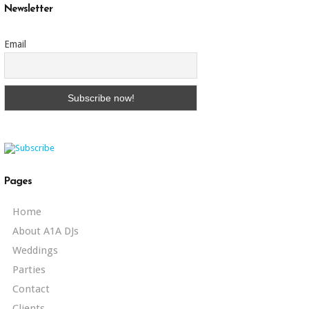
Newsletter
Email
Pages
Home
About A1A DJs
Weddings
Parties
Contact
Clients