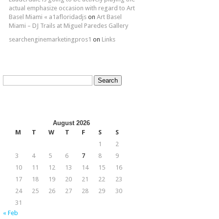
actual emphasize occasion with regard to Art
Basel Miami « a1afloridadjs
on
Art Basel
Miami – DJ Trails at Miguel Paredes Gallery
searchenginemarketingpros1
on
Links
Search
for:
August 2026
M
T
W
T
F
S
S
1
2
3
4
5
6
7
8
9
10
11
12
13
14
15
16
17
18
19
20
21
22
23
24
25
26
27
28
29
30
31
« Feb