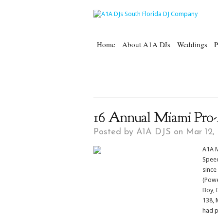
Home
About A1A DJs
Weddings
P
16 Annual Miami Pro
Posted by
A1A DJS
on Mar 12,
A1A M
Speed
since
(Powe
Boy, 
138, 
had p