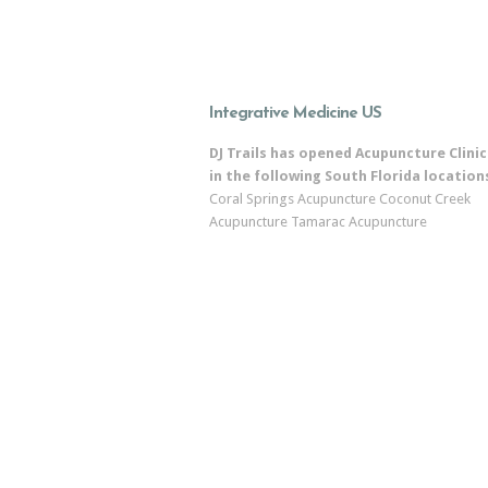
Integrative Medicine US
DJ Trails has opened Acupuncture Clinic
in the following South Florida location
Coral Springs Acupuncture
Coconut Creek
Acupuncture
Tamarac Acupuncture