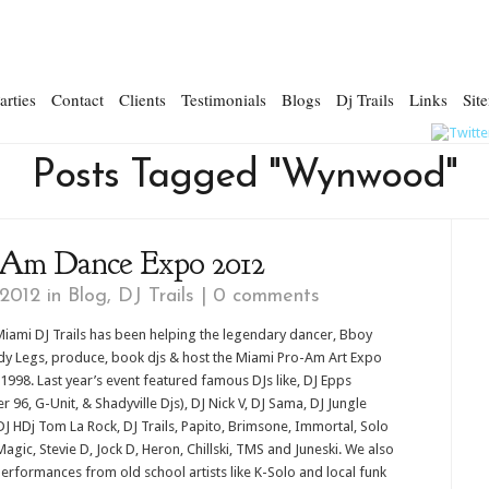
arties
Contact
Clients
Testimonials
Blogs
Dj Trails
Links
Sit
Posts Tagged "Wynwood"
-Am Dance Expo 2012
 2012 in
Blog
,
DJ Trails
|
0 comments
iami DJ Trails has been helping the legendary dancer, Bboy
y Legs, produce, book djs & host the Miami Pro-Am Art Expo
 1998. Last year’s event featured famous DJs like, DJ Epps
r 96, G-Unit, & Shadyville Djs), DJ Nick V, DJ Sama, DJ Jungle
DJ HDj Tom La Rock, DJ Trails, Papito, Brimsone, Immortal, Solo
Magic, Stevie D, Jock D, Heron, Chillski, TMS and Juneski. We also
erformances from old school artists like K-Solo and local funk