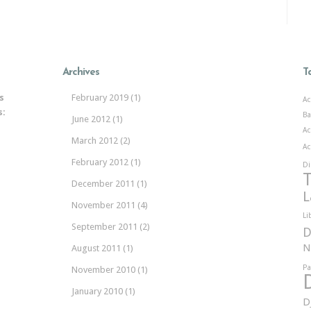
Archives
T
s
February 2019
(1)
Ac
s:
Ba
June 2012
(1)
Ac
March 2012
(2)
Ac
February 2012
(1)
Di
T
December 2011
(1)
L
November 2011
(4)
Li
September 2011
(2)
D
N
August 2011
(1)
Pa
November 2010
(1)
January 2010
(1)
D