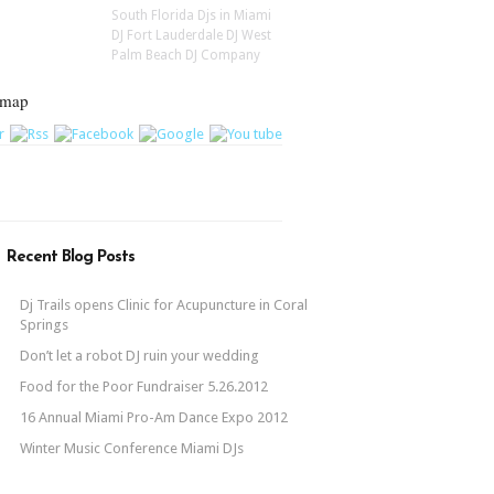
South Florida Djs in Miami
DJ Fort Lauderdale DJ West
Palm Beach DJ Company
emap
Recent Blog Posts
Dj Trails opens Clinic for Acupuncture in Coral
Springs
Don’t let a robot DJ ruin your wedding
Food for the Poor Fundraiser 5.26.2012
16 Annual Miami Pro-Am Dance Expo 2012
Winter Music Conference Miami DJs