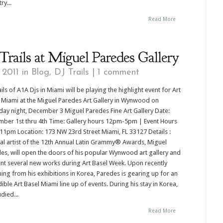
ry...
Read More
rails at Miguel Paredes Gallery
 2011 in
Blog
,
DJ Trails
|
1 comment
ails of A1A Djs in Miami will be playing the highlight event for Art
 Miami at the Miguel Paredes Art Gallery in Wynwood on
day night, December 3 Miguel Paredes Fine Art Gallery Date:
ber 1st thru 4th Time: Gallery hours 12pm-5pm | Event Hours
1pm Location: 173 NW 23rd Street Miami, FL 33127 Details :
ial artist of the 12th Annual Latin Grammy® Awards, Miguel
es, will open the doors of his popular Wynwood art gallery and
nt several new works during Art Basel Week. Upon recently
ning from his exhibitions in Korea, Paredes is gearing up for an
dible Art Basel Miami line up of events. During his stay in Korea,
died...
Read More