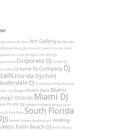
ags
Art Gallery
upuncture
Art Basel
Bar Mitzvah
t Mitzvah
Bboy DJ
Coconut Creek
Coconut Creek
upuncture
Coral Springs
Coral Springs
Corporate DJ
upuncture
Denver DJ
Dj
Dj Company
DJ Battle
sc Jockey
rails
Florida Djs
Fort
auderdale DJ
Fundraiser DJ
Hip Hop DJs
Miami
Miami Bass
berty City
Margate
Miami DJ
esign District
on-Profit DJ
Parkland
Parkland Acupuncture
South Florida
rty DJ
Pink Party
DJs
Wedding
Tamarac
Tamarac Acupuncture
West Palm Beach DJ
J
Winter Music