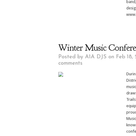
band,
desig
www.J
Winter Music Confer
Posted by
A1A DJS
on Feb 18, 
comments
Durin
Distr
music
draws
Trail
equip
proud
Music
known
confe