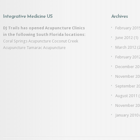
Integrative Medicine US
Archives
DJ Trails has opened Acupuncture Clinics
February 201
in the following South Florida locations:
June 2012
(1)
Coral Springs Acupuncture
Coconut Creek
March 2012
(2
Acupuncture
Tamarac Acupuncture
February 201
December 20
November 20
September 2
August 2011
(
November 20
January 2010