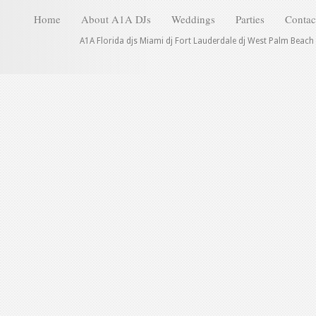
Home
About A1A DJs
Weddings
Parties
Contac
A1A Florida djs Miami dj Fort Lauderdale dj West Palm Beach