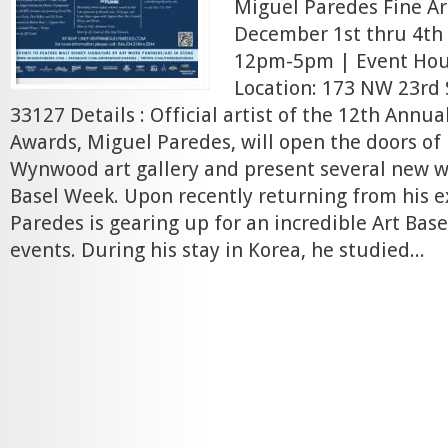
Miguel Paredes Fine Ar
December 1st thru 4th 
12pm-5pm | Event Ho
Location: 173 NW 23rd 
33127 Details : Official artist of the 12th Ann
Awards, Miguel Paredes, will open the doors of
Wynwood art gallery and present several new w
Basel Week. Upon recently returning from his ex
Paredes is gearing up for an incredible Art Base
events. During his stay in Korea, he studied...