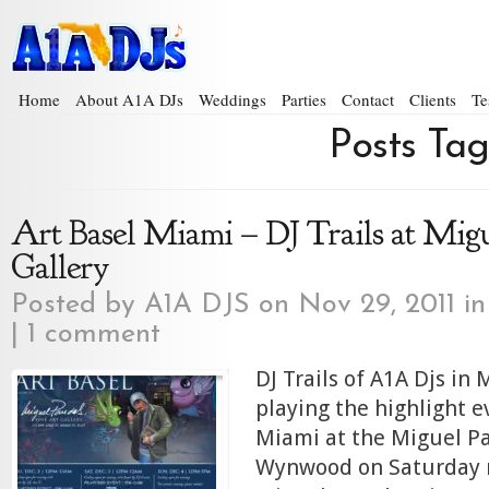
Home
About A1A DJs
Weddings
Parties
Contact
Clients
Te
Posts Tag
Art Basel Miami – DJ Trails at Mig
Gallery
Posted by
A1A DJS
on Nov 29, 2011 i
|
1 comment
DJ Trails of A1A Djs in 
playing the highlight e
Miami at the Miguel Pa
Wynwood on Saturday 