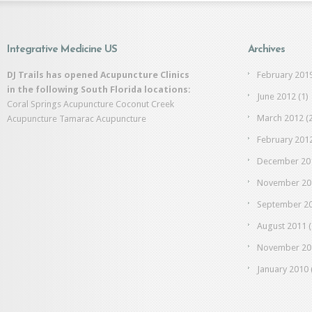
Integrative Medicine US
Archives
DJ Trails has opened Acupuncture Clinics
February 201
in the following South Florida locations:
June 2012
(1)
Coral Springs Acupuncture
Coconut Creek
March 2012
(2
Acupuncture
Tamarac Acupuncture
February 201
December 20
November 20
September 2
August 2011
(
November 20
January 2010