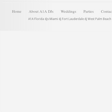
Home
About A1A DJs
Weddings
Parties
Contac
A1A Florida djs Miami dj Fort Lauderdale dj West Palm Beach