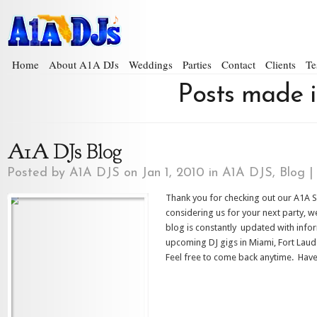
Home
About A1A DJs
Weddings
Parties
Contact
Clients
Te
Posts made i
A1A DJs Blog
Posted by
A1A DJS
on Jan 1, 2010 in
A1A DJS
,
Blog
|
Thank you for checking out our A1A S
considering us for your next party, 
blog is constantly updated with info
upcoming DJ gigs in Miami, Fort Lau
Feel free to come back anytime. Hav