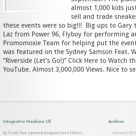
almost 1,000 kids just
sell and trade sneake
these events were so big!!! Big ups to Gary 
Laz from Power 96, Flyboy for performing a
Promomoxie Team for helping put the event
was featured on the Sydney Samson Feat. Wi
“Riverside (Let’s Go!)” Click Here to Watch th
YouTube. Almost 3,000,000 Views. Nice to see
Integrative Medicine US
Archives
DJ Trails has opened Acupuncture Clinics
February 201