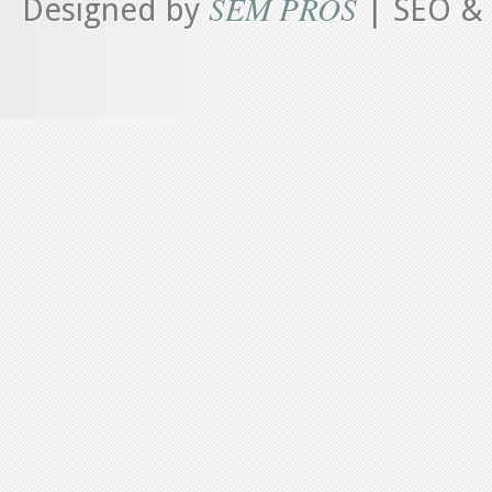
SEM PROS
Designed by
| SEO & 