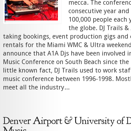
mecca. The conference
consecutive year and 
100,000 people each y
the globe. DJ Trails 
taking bookings, event production gigs an
rentals for the Miami WMC & Ultra weekend
announce that A1A Djs have been involved i
Music Conference on South Beach since the 
little known fact, DJ Trails used to work sta
music conference between 1996-1998. Mostly
meet all the industry...
Denver Airport & University of 
Music