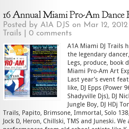
16 Annual Miami Pro-Am Dance 
Posted by
A1A DJS
on Mar 12, 2012
Trails
|
0 comments
A1A Miami DJ Trails 
the legendary dancer
Legs, produce, book d
Miami Pro-Am Art Exp
Last year’s event fea
like, DJ Epps (Power 9
Shadyville Djs), DJ Nic
Jungle Boy, DJ HDj To
Trails, Papito, Brimsone, Immortal, Solo 138,
Jock D, Heron, Chillski, TMS and Juneski. We