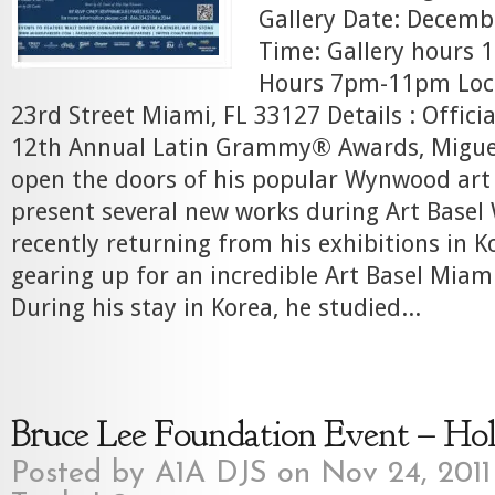
Gallery Date: Decemb
Time: Gallery hours
Hours 7pm-11pm Loc
23rd Street Miami, FL 33127 Details : Officia
12th Annual Latin Grammy® Awards, Miguel 
open the doors of his popular Wynwood art 
present several new works during Art Basel
recently returning from his exhibitions in K
gearing up for an incredible Art Basel Miami
During his stay in Korea, he studied...
Bruce Lee Foundation Event – Ho
Posted by
A1A DJS
on Nov 24, 2011