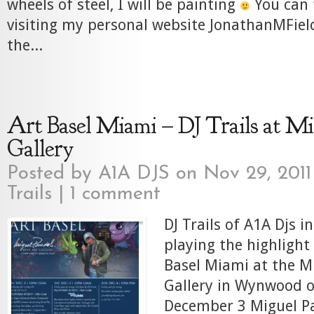
wheels of steel, I will be painting
You can 
visiting my personal website JonathanMField
the...
Art Basel Miami – DJ Trails at Mi
Gallery
Posted by
A1A DJS
on Nov 29, 2011
Trails
|
1 comment
DJ Trails of A1A Djs i
playing the highlight
Basel Miami at the M
Gallery in Wynwood o
December 3 Miguel Pa