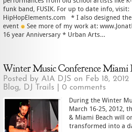
performances from old school artists like K-
funk band, FUSIK. For up to date info, visit:
HipHopElements.com * I also designed the 
event
See more of my work at: www.Jona
16 year Anniversary * Urban Arts...
Winter Music Conference Miami 
Posted by
A1A DJS
on Feb 18, 2012
Blog
,
DJ Trails
|
0 comments
During the Winter Mu
March 16-25, 2012, th
& Miami Beach will o
transformed into a d