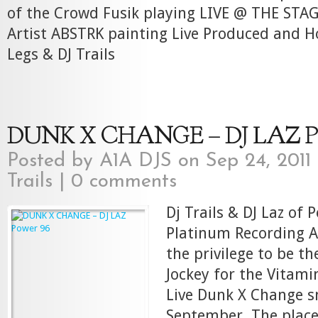
of the Crowd Fusik playing LIVE @ THE STA
Artist ABSTRK painting Live Produced and 
Legs & DJ Trails
DUNK X CHANGE – DJ LAZ Po
Posted by
A1A DJS
on Sep 24, 2011
Trails
|
0 comments
Dj Trails & DJ Laz of 
Platinum Recording Ar
the privilege to be the
Jockey for the Vitam
Live Dunk X Change s
September. The place