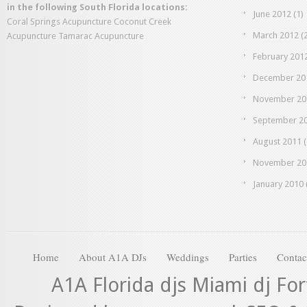
in the following South Florida locations:
June 2012
(1)
Coral Springs Acupuncture
Coconut Creek
March 2012
(2
Acupuncture
Tamarac Acupuncture
February 201
December 20
November 20
September 2
August 2011
(
November 20
January 2010
Home
About A1A DJs
Weddings
Parties
Contac
A1A Florida djs Miami dj Fo