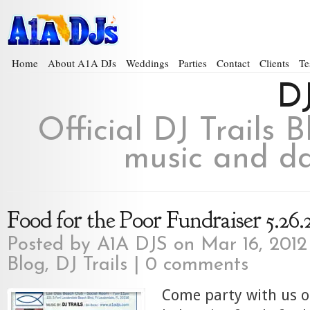
Home
About A1A DJs
Weddings
Parties
Contact
Clients
Te
DJ
Official DJ Trails 
music and da
Food for the Poor Fundraiser 5.26.
Posted by
A1A DJS
on Mar 16, 2012
Blog
,
DJ Trails
|
0 comments
Come party with us o