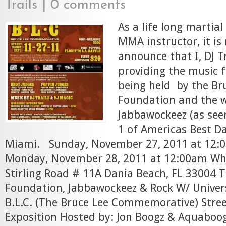
Trails
|
0 comments
As a life long martial
MMA instructor, it is
announce that I, DJ Tr
providing the music f
being held by the Br
Foundation and the 
Jabbawockeez (as see
1 of Americas Best D
Miami. Sunday, November 27, 2011 at 12:0
Monday, November 28, 2011 at 12:00am Whi
Stirling Road # 11A Dania Beach, FL 33004 
Foundation, Jabbawockeez & Rock W/ Univers
B.L.C. (The Bruce Lee Commemorative) Stre
Exposition Hosted by: Jon Boogz & Aquaboo