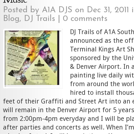
Posted by
A1A DJS
on Dec 31, 2011 
Blog
,
DJ Trails
|
0 comments
DJ Trails of A1A South
announced as the offi
Terminal Kings Art S
sponsored by the Uni
& Denver Airport. In a
painting live daily w
from around the worl
hired to install thou
feet of their Graffiti and Street Art into an
will remain in the Denver Airport for 5 years
from 2:00pm-4pm everyday and I will be pl
after parties and concerts as well. When I’