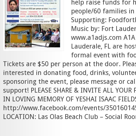
help raise funds for 
people/60 families i
Supporting: Foodfort
Music by: Fort Laude
www.a1adjs.com A1A D
Lauderale, FL are host
formal event with foo
Tickets are $50 per person at the door. Ple
interested in donating food, drinks, volunte
sponsoring the event, please message or cal
support! PLEASE SHARE & INVITE ALL YOUR 
IN LOVING MEMORY OF YESHAI ISAAC FIELD
http://www.facebook.com/events/35016014
LOCATION: Las Olas Beach Club – Social Roo