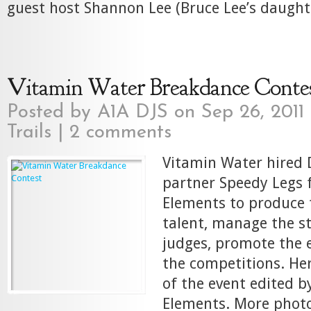
guest host Shannon Lee (Bruce Lee’s daughte
Vitamin Water Breakdance Conte
Posted by
A1A DJS
on Sep 26, 2011
Trails
|
2 comments
Vitamin Water hired D
partner Speedy Legs
Elements to produce t
talent, manage the st
judges, promote the 
the competitions. Her
of the event edited b
Elements. More phot