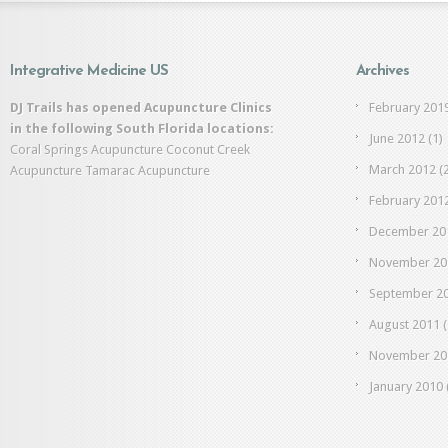
Integrative Medicine US
Archives
DJ Trails has opened Acupuncture Clinics
February 201
in the following South Florida locations:
June 2012
(1)
Coral Springs Acupuncture
Coconut Creek
March 2012
(2
Acupuncture
Tamarac Acupuncture
February 201
December 20
November 20
September 2
August 2011
(
November 20
January 2010