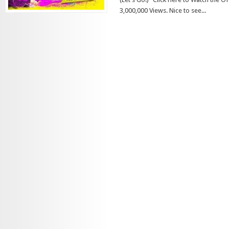
3,000,000 Views. Nice to see...