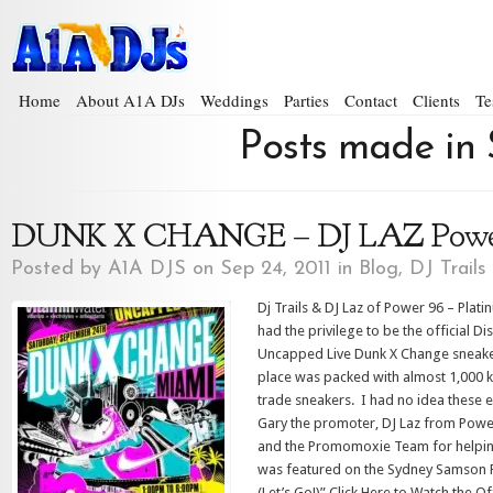
Home
About A1A DJs
Weddings
Parties
Contact
Clients
Te
Posts made in 
DUNK X CHANGE – DJ LAZ Powe
Posted by
A1A DJS
on Sep 24, 2011 in
Blog
,
DJ Trails
Dj Trails & DJ Laz of Power 96 – Plati
had the privilege to be the official Di
Uncapped Live Dunk X Change sneake
place was packed with almost 1,000 kid
trade sneakers. I had no idea these e
Gary the promoter, DJ Laz from Powe
and the Promomoxie Team for helping
was featured on the Sydney Samson Fe
(Let’s Go!)” Click Here to Watch the O