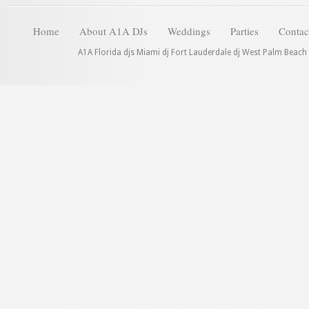
Home
About A1A DJs
Weddings
Parties
Contac
A1A Florida djs Miami dj Fort Lauderdale dj West Palm Beach